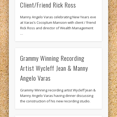
Client/Friend Rick Ross
Manny Angelo Varas celebrating New Years eve
at Varas’s Cocoplum Mansion with client / friend
Rick Ross and director of Wealth Management
…
Grammy Winning Recording
Artist Wycleff Jean & Manny
Angelo Varas
Grammy Winning recording artist Wycleff Jean &
Manny Angelo Varas having dinner discussing
the construction of his new recording studio.