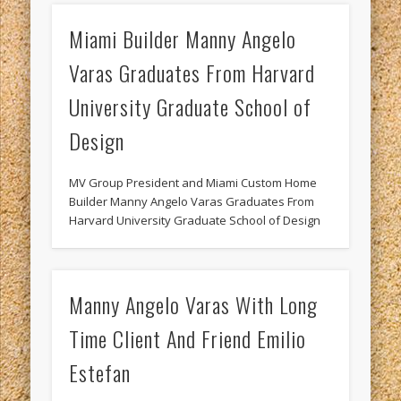
Miami Builder Manny Angelo
Varas Graduates From Harvard
University Graduate School of
Design
MV Group President and Miami Custom Home
Builder Manny Angelo Varas Graduates From
Harvard University Graduate School of Design
Manny Angelo Varas With Long
Time Client And Friend Emilio
Estefan