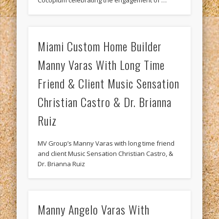
Cocoplum celebrating the engagement of …
Miami Custom Home Builder
Manny Varas With Long Time
Friend & Client Music Sensation
Christian Castro & Dr. Brianna
Ruiz
MV Group’s Manny Varas with long time friend
and client Music Sensation Christian Castro, &
Dr. Brianna Ruiz
Manny Angelo Varas With