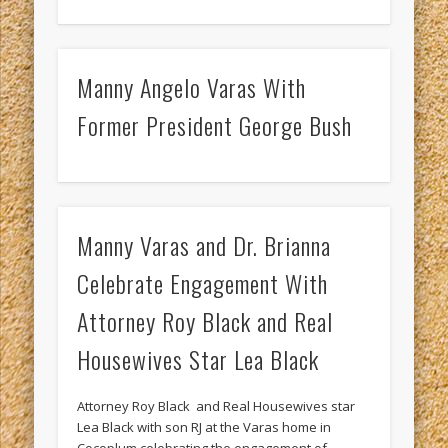
Manny Angelo Varas With
Former President George Bush
Manny Varas and Dr. Brianna
Celebrate Engagement With
Attorney Roy Black and Real
Housewives Star Lea Black
Attorney Roy Black and Real Housewives star
Lea Black with son RJ at the Varas home in