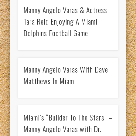
Manny Angelo Varas & Actress
Tara Reid Enjoying A Miami
Dolphins Football Game
Manny Angelo Varas With Dave
Matthews In Miami
Miami’s “Builder To The Stars” –
Manny Angelo Varas with Dr.