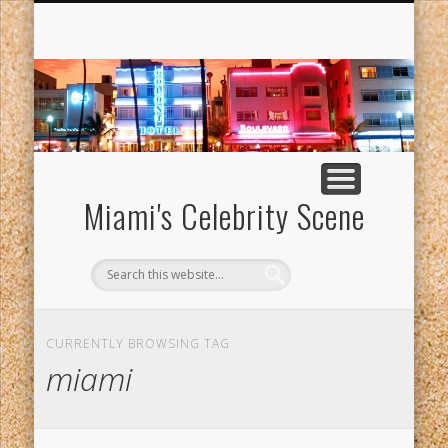
MANNY VARAS ADMITTED TO HARVARD UNIVERSITY
GRADUATE SCHOOL OF DESIGN
Miami's Celebrity Scene
CURRENTLY BROWSING TAG
miami